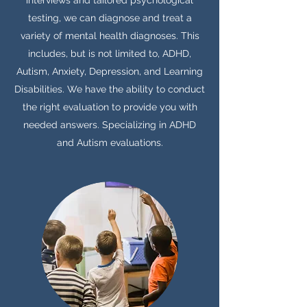
interviews and tailored psychological
testing, we can diagnose and treat a
variety of mental health diagnoses. This
includes, but is not limited to, ADHD,
Autism, Anxiety, Depression, and Learning
Disabilities. We have the ability to conduct
the right evaluation to provide you with
needed answers. Specializing in ADHD
and Autism evaluations.