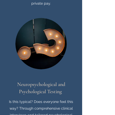
private pay.
Neuropsychological and
Psychological Testing
Is this typical? Does everyone feel this
way? Through comprehensive clinical