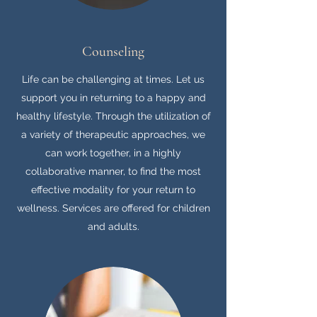
Counseling
Life can be challenging at times. Let us
support you in returning to a happy and
healthy lifestyle. Through the utilization of
a variety of therapeutic approaches, we
can work together, in a highly
collaborative manner, to find the most
effective modality for your return to
wellness. Services are offered for children
and adults.