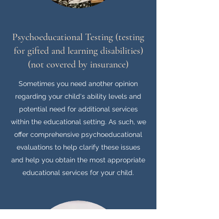
Psychoeducational Testing (testing
for gifted and learning disabilities)
(not covered by insurance)​
Sometimes you need another opinion
regarding your child's ability levels and
potential need for additional services
within the educational setting. As such, we
offer comprehensive psychoeducational
evaluations to help clarify these issues
and help you obtain the most appropriate
educational services for your child.