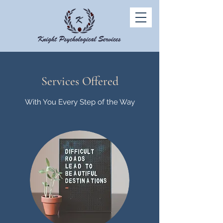
Services Offered
With You Every Step of the Way