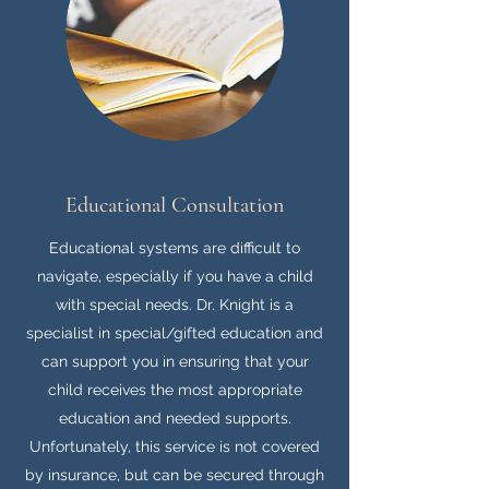
Educational Consultation
Educational systems are difficult to
navigate, especially if you have a child
with special needs. Dr. Knight is a
specialist in special/gifted education and
can support you in ensuring that your
child receives the most appropriate
education and needed supports.
Unfortunately, this service is not covered
by insurance, but can be secured through